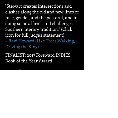
"Stewart creates intersections and
clashes along the old and new lines of
race, gender, and the pastoral, and in
doing so he affirms and challenges
Southern literary tradition." (Click
icon for full judge's statement)
--Ravi Howard (Like Trees Walking,
Driving the King)
FINALIST: 2017 Foreward INDIES
Book of the Year Award
NOMINEE: 2017 SIBA Book Award