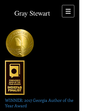
Gray Stewart
WINNER: 2017 Georgia Author of the
Year Award